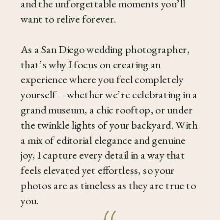
and the unforgettable moments you’ll
want to relive forever.
As a San Diego wedding photographer,
that’s why I focus on creating an
experience where you feel completely
yourself—whether we’re celebrating in a
grand museum, a chic rooftop, or under
the twinkle lights of your backyard. With
a mix of editorial elegance and genuine
joy, I capture every detail in a way that
feels elevated yet effortless, so your
photos are as timeless as they are true to
you.