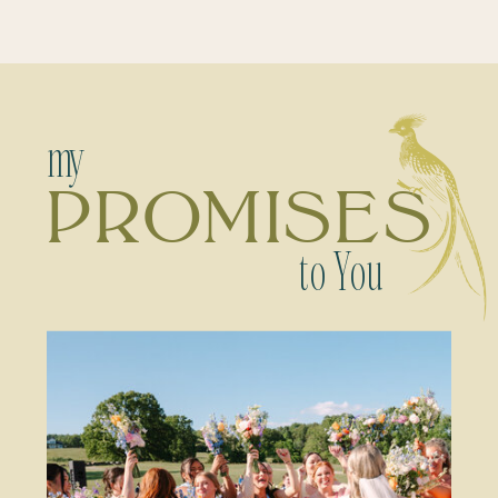
my
PROMISES
to You