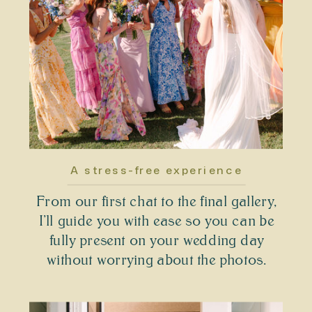
A stress-free experience
From our first chat to the final gallery,
I’ll guide you with ease so you can be
fully present on your wedding day
without worrying about the photos.