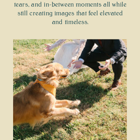
tears, and in-between moments all while
still creating images that feel elevated
and timeless.