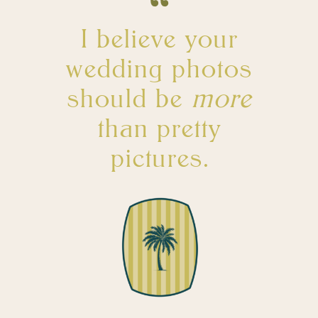
I believe your
wedding photos
should be
more
than pretty
pictures.