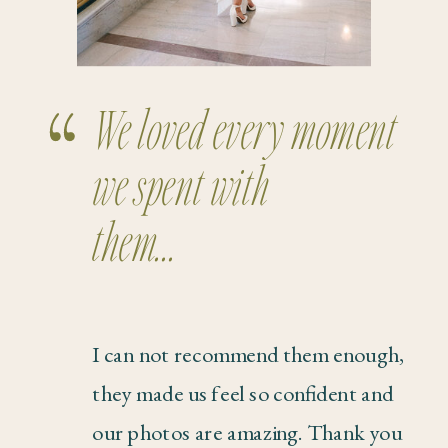
We loved every moment
we spent with
them...
I can not recommend them enough,
they made us feel so confident and
our photos are amazing. Thank you