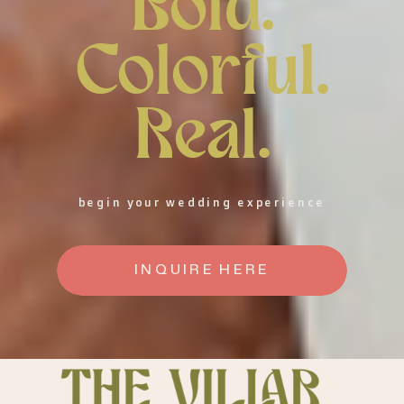
Bold.
Colorful.
Real.
begin your wedding experience
INQUIRE HERE