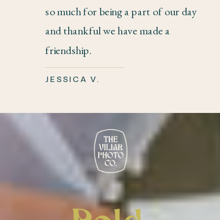
so much for being a part of our day
and thankful we have made a
friendship.
JESSICA V.