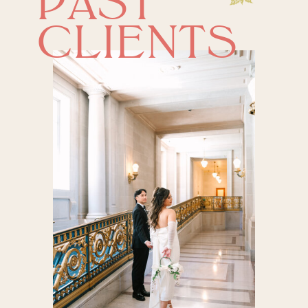
PAST
CLIENTS