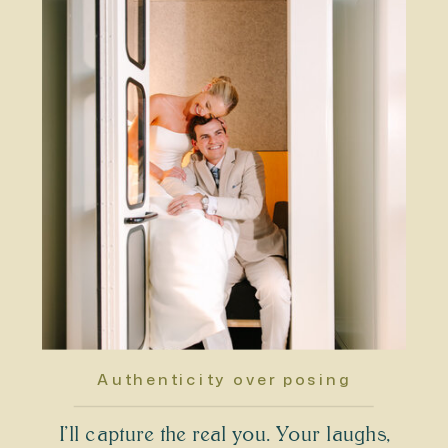
Authenticity over posing
I’ll capture the real you. Your laughs,