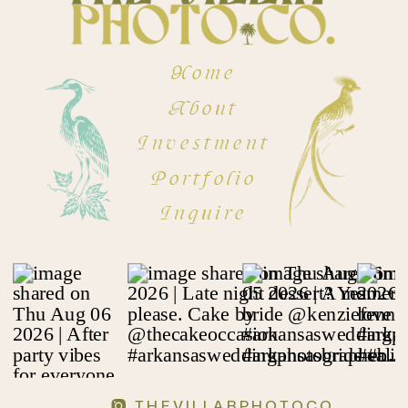
Home
About
Investment
Portfolio
Inquire
THEVILLARPHOTOCO