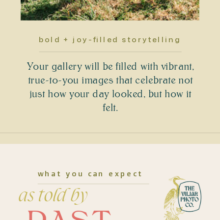
bold + joy-filled storytelling
Your gallery will be filled with vibrant,
true-to-you images that celebrate not
just how your day looked, but how it
felt.
what you can expect
as told by