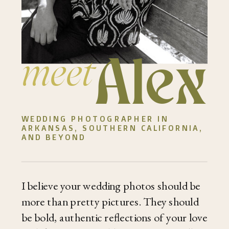
Alex
meet
WEDDING PHOTOGRAPHER IN
ARKANSAS, SOUTHERN CALIFORNIA,
AND BEYOND
I believe your wedding photos should be
more than pretty pictures. They should
be bold, authentic reflections of your love