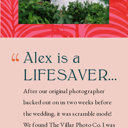
Alex is a
LIFESAVER...
After our original photographer
backed out on us two weeks before
the wedding, it was scramble mode!
We found The Villar Photo Co. I was