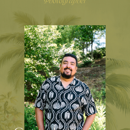
Photographer