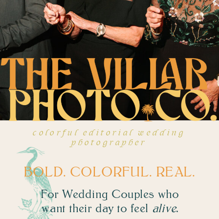
colorful editorial wedding
photographer
BOLD. COLORFUL. REAL.
For Wedding Couples who
want their day to feel
alive
.