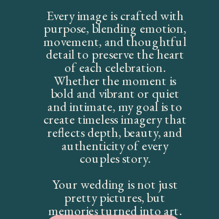
Every image is crafted with
purpose, blending emotion,
movement, and thoughtful
detail to preserve the heart
of each celebration.
Whether the moment is
bold and vibrant or quiet
and intimate, my goal is to
create timeless imagery that
reflects depth, beauty, and
authenticity of every
couples story.
Your wedding is not just
pretty pictures, but
memories turned into art.