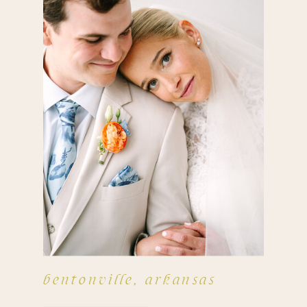
bentonville, arkansas