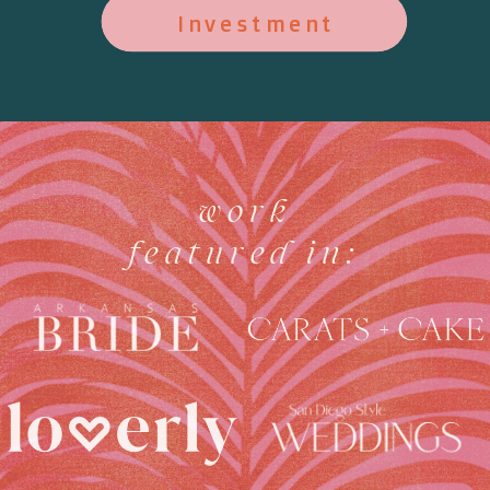
Investment
work
featured in: