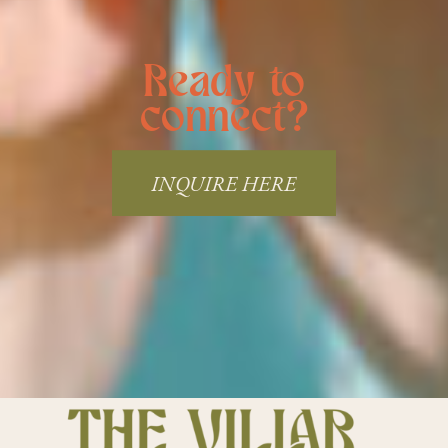
Ready to
connect?
INQUIRE HERE