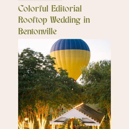
Colorful Editorial
Rooftop Wedding in
Bentonville