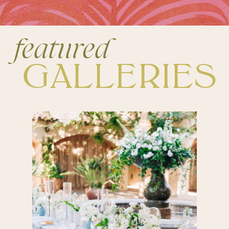
featured
GALLERIES