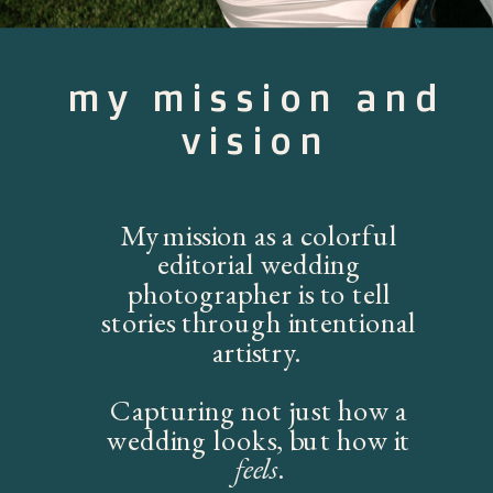
my mission and
vision
My mission as a colorful
editorial wedding
photographer is to tell
stories through intentional
artistry.
Capturing not just how a
wedding looks, but how it
feels
.