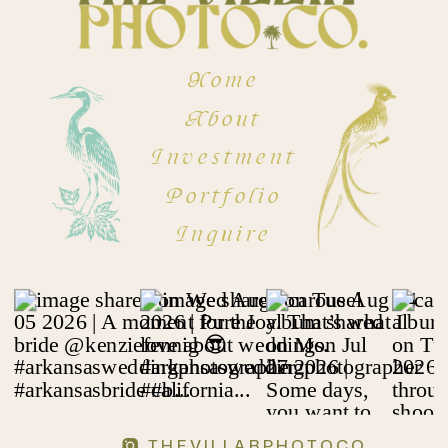
Home
About
Investment
Portfolio
Inquire
THEVILLARPHOTOCO