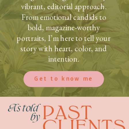
vibrant, editorial approach.
From emotional candids to
bold, magazine-worthy
portraits, I’m here to tell your
story with heart, color, and
intention.
Get to know me
PAST
As told
by
CLIENTS