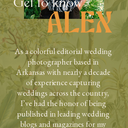
Get to know
ALEX
As a colorful editorial wedding
photographer based in
Arkansas with nearly a decade
of experience capturing
weddings across the country,
I’ve had the honor of being
published in leading wedding
blogs and magazines for my