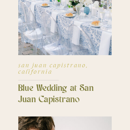
san juan capistrano,
california
Blue Wedding at San
Juan Capistrano