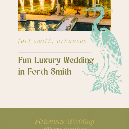
fort smith, arkansas
Fun Luxury Wedding
in Forth Smith
Arkansas Wedding