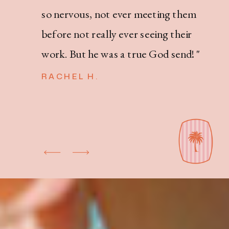
so nervous, not ever meeting them
before not really ever seeing their
work. But he was a true God send! "
RACHEL H.