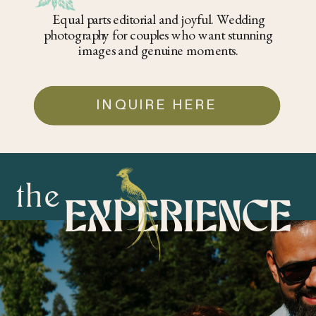
Equal parts editorial and joyful. Wedding
photography for couples who want stunning
images and genuine moments.
INQUIRE HERE
the
EXPERIENCE