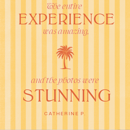
The entire
EXPERIENCE
was amazing,
and the photos were
STUNNING
CATHERINE P.