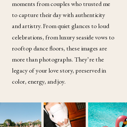
moments from couples who trusted me
to capture their day with authenticity
and artistry. From quiet glances to loud
celebrations, from luxury seaside vows to
rooftop dance floors, these images are
more than photographs. They’re the
legacy of your love story, preserved in
color, energy, and joy.