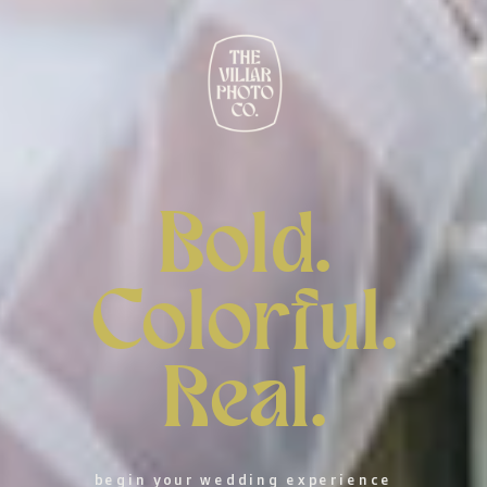
Bold.
Colorful.
Real.
begin your wedding experience