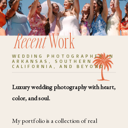
Recent
Work
WEDDING PHOTOGRAPHER IN
ARKANSAS, SOUTHERN
CALIFORNIA, AND BEYOND
Luxury wedding photography with heart,
color, and soul.
My portfolio is a collection of real