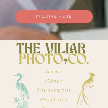
INQUIRE HERE
Home
About
Investment
Portfolio