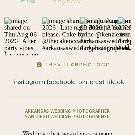
Inquire
THEVILLARPHOTOCO
instagram
facebook
pinterest
tiktok
ARKANSAS WEDDING PHOTOGRAPHER
SAN DIEGO WEDDING PHOTOGRAPHER
Wedding photographer capturing